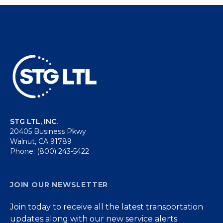
STG LTL, INC.
20405 Business Pkwy
Walnut, CA 91789
Phone: (800) 243-5422
JOIN OUR NEWSLETTER
Join today to receive all the latest transportation
updates along with our new service alerts.