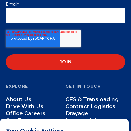
Email
*
EXPLORE
GET IN TOUCH
About Us
CFS & Transloading
Drive With Us
Contract Logistics
Office Careers
Drayage
Our Team
Intermodal
Less-than-Truckload
Your Cookie Settings