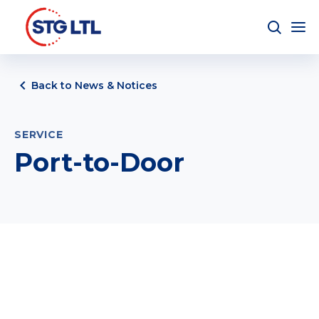
Back to News & Notices
SERVICE
Port-to-Door