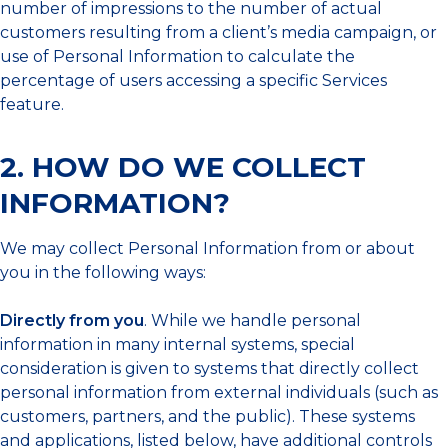
number of impressions to the number of actual
customers resulting from a client’s media campaign, or
use of Personal Information to calculate the
percentage of users accessing a specific Services
feature.
2. HOW DO WE COLLECT
INFORMATION?
We may collect Personal Information from or about
you in the following ways:
Directly from you
. While we handle personal
information in many internal systems, special
consideration is given to systems that directly collect
personal information from external individuals (such as
customers, partners, and the public). These systems
and applications, listed below, have additional controls