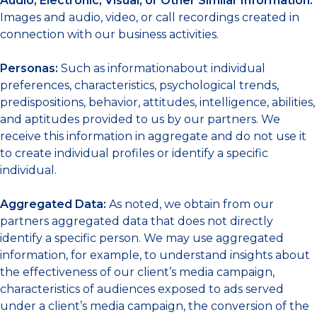
Audio, Electronic, Visual, or Other Similar Information:
Images and audio, video, or call recordings created in
connection with our business activities.
Personas:
Such as informationabout individual
preferences, characteristics, psychological trends,
predispositions, behavior, attitudes, intelligence, abilities,
and aptitudes provided to us by our partners. We
receive this information in aggregate and do not use it
to create individual profiles or identify a specific
individual.
Aggregated Data:
As noted, we obtain from our
partners aggregated data that does not directly
identify a specific person. We may use aggregated
information, for example, to understand insights about
the effectiveness of our client’s media campaign,
characteristics of audiences exposed to ads served
under a client’s media campaign, the conversion of the