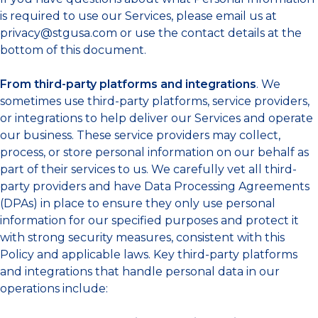
is required to use our Services, please email us at
privacy@stgusa.com
or use the contact details at the
bottom of this document.
From third-party platforms and integrations
. We
sometimes use third-party platforms, service providers,
or integrations to help deliver our Services and operate
our business. These service providers may collect,
process, or store personal information on our behalf as
part of their services to us. We carefully vet all third-
party providers and have Data Processing Agreements
(DPAs) in place to ensure they only use personal
information for our specified purposes and protect it
with strong security measures, consistent with this
Policy and applicable laws. Key third-party platforms
and integrations that handle personal data in our
operations include: