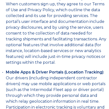
When customers sign up, they agree to our Terms
of Use and Privacy Policy, which outline the data
collected and its use for providing services. The
portal’s user interface and documentation include
privacy disclosures, and by using the service, users
consent to the collection of data needed for
tracking shipments and facilitating transactions. Any
optional features that involve additional data (for
instance, location-based services or new analytics
features) will include just-in-time privacy notices or
settings within the portal.
Mobile Apps & Driver Portals (Location Tracking)
:
Our drivers (including independent contractor
drivers) may use mobile applications or web portals
(such as the Intermodal Fleet app or driver portal)
through which they provide personal data and
which relay geolocation information in real time.
Participation in electronic tracking is voluntary and