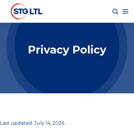
Privacy Policy
Last updated: July 14, 2026