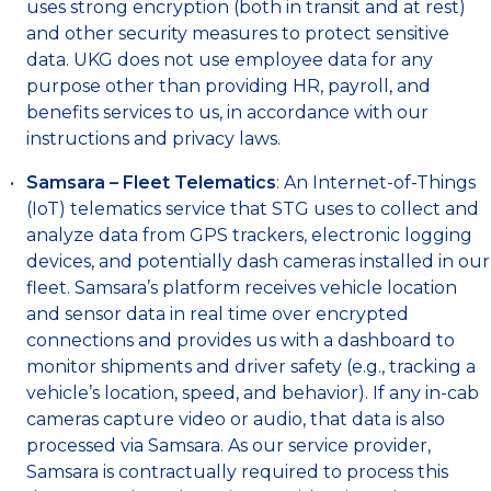
uses strong encryption (both in transit and at rest)
and other security measures to protect sensitive
data. UKG does not use employee data for any
purpose other than providing HR, payroll, and
benefits services to us, in accordance with our
instructions and privacy laws.
Samsara – Fleet Telematics
: An Internet-of-Things
(IoT) telematics service that STG uses to collect and
analyze data from GPS trackers, electronic logging
devices, and potentially dash cameras installed in our
fleet. Samsara’s platform receives vehicle location
and sensor data in real time over encrypted
connections and provides us with a dashboard to
monitor shipments and driver safety (e.g., tracking a
vehicle’s location, speed, and behavior). If any in-cab
cameras capture video or audio, that data is also
processed via Samsara. As our service provider,
Samsara is contractually required to process this