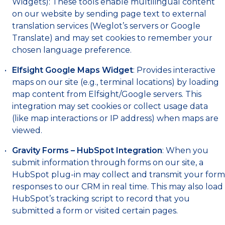
Widgets): These tools enable multilingual content
on our website by sending page text to external
translation services (Weglot’s servers or Google
Translate) and may set cookies to remember your
chosen language preference.
Elfsight Google Maps Widget
: Provides interactive
maps on our site (e.g., terminal locations) by loading
map content from Elfsight/Google servers. This
integration may set cookies or collect usage data
(like map interactions or IP address) when maps are
viewed.
Gravity Forms – HubSpot Integration
: When you
submit information through forms on our site, a
HubSpot plug-in may collect and transmit your form
responses to our CRM in real time. This may also load
HubSpot’s tracking script to record that you
submitted a form or visited certain pages.