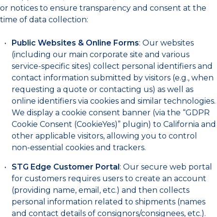
or notices to ensure transparency and consent at the
time of data collection:
Public Websites & Online Forms
: Our websites
(including our main corporate site and various
service-specific sites) collect personal identifiers and
contact information submitted by visitors (e.g., when
requesting a quote or contacting us) as well as
online identifiers via cookies and similar technologies.
We display a cookie consent banner (via the “GDPR
Cookie Consent (CookieYes)” plugin) to California and
other applicable visitors, allowing you to control
non-essential cookies and trackers.
STG Edge Customer Portal
: Our secure web portal
for customers requires users to create an account
(providing name, email, etc.) and then collects
personal information related to shipments (names
and contact details of consignors/consignees, etc.).