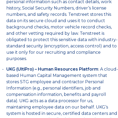
personal information such as contact details, work
history, Social Security Numbers, driver’s license
numbers, and safety records. Tenstreet stores this
data on its secure cloud and uses it to conduct
background checks, motor vehicle record checks,
and other vetting required by law. Tenstreet is
obligated to protect this sensitive data with industry-
standard security (encryption, access control) and to
use it only for our recruiting and compliance
purposes.
UKG (UltiPro) – Human Resources Platform
: A cloud-
based Human Capital Management system that
stores STG employee and contractor Personal
Information (e.g., personal identifiers, job and
compensation information, benefits and payroll
data). UKG acts as a data processor for us,
maintaining employee data on our behalf. UKG’s
system is hosted in secure, certified data centers and