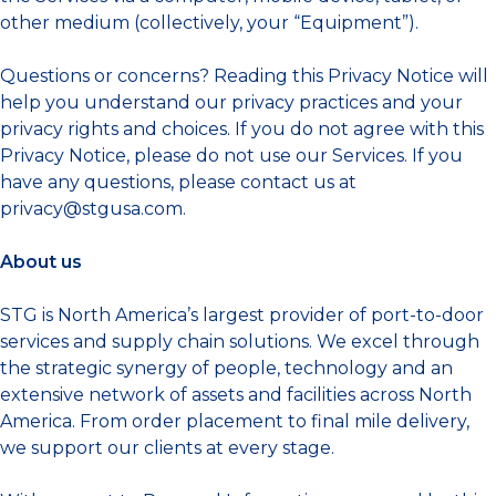
other medium (collectively, your “Equipment”).
Questions or concerns? Reading this Privacy Notice will
help you understand our privacy practices and your
privacy rights and choices. If you do not agree with this
Privacy Notice, please do not use our Services. If you
have any questions, please contact us at
privacy@stgusa.com
.
About us
STG is North America’s largest provider of port-to-door
services and supply chain solutions. We excel through
the strategic synergy of people, technology and an
extensive network of assets and facilities across North
America. From order placement to final mile delivery,
we support our clients at every stage.