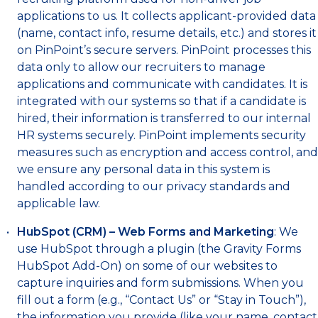
applications to us. It collects applicant-provided data
(name, contact info, resume details, etc.) and stores it
on PinPoint’s secure servers. PinPoint processes this
data only to allow our recruiters to manage
applications and communicate with candidates. It is
integrated with our systems so that if a candidate is
hired, their information is transferred to our internal
HR systems securely. PinPoint implements security
measures such as encryption and access control, and
we ensure any personal data in this system is
handled according to our privacy standards and
applicable law.
HubSpot (CRM) – Web Forms and Marketing
: We
use HubSpot through a plugin (the Gravity Forms
HubSpot Add-On) on some of our websites to
capture inquiries and form submissions. When you
fill out a form (e.g., “Contact Us” or “Stay in Touch”),
the information you provide (like your name, contact