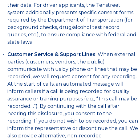
their data. For driver applicants, the Tenstreet
system additionally presents specific consent forms
required by the Department of Transportation (for
background checks, drug/alcohol test record
queries, etc.), to ensure compliance with federal and
state laws.
Customer Service & Support Lines
: When external
parties (customers, vendors, the public)
communicate with us by phone on lines that may be
recorded, we will request consent for any recording.
At the start of calls, an automated message will
inform callers if a call is being recorded for quality
assurance or training purposes (e.g., “This call may be
recorded…”). By continuing with the call after
hearing this disclosure, you consent to the
recording. If you do not wish to be recorded, you can
inform the representative or discontinue the call. We
also provide alternative, non-recorded