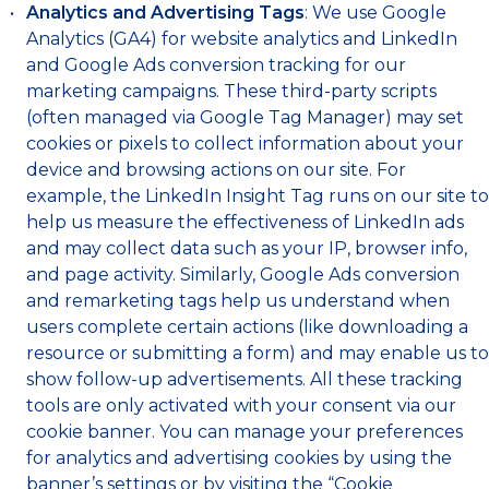
Analytics and Advertising Tags
: We use Google
Analytics (GA4) for website analytics and LinkedIn
and Google Ads conversion tracking for our
marketing campaigns. These third-party scripts
(often managed via Google Tag Manager) may set
cookies or pixels to collect information about your
device and browsing actions on our site. For
example, the LinkedIn Insight Tag runs on our site to
help us measure the effectiveness of LinkedIn ads
and may collect data such as your IP, browser info,
and page activity. Similarly, Google Ads conversion
and remarketing tags help us understand when
users complete certain actions (like downloading a
resource or submitting a form) and may enable us to
show follow-up advertisements. All these tracking
tools are only activated with your consent via our
cookie banner. You can manage your preferences
for analytics and advertising cookies by using the
banner’s settings or by visiting the “Cookie