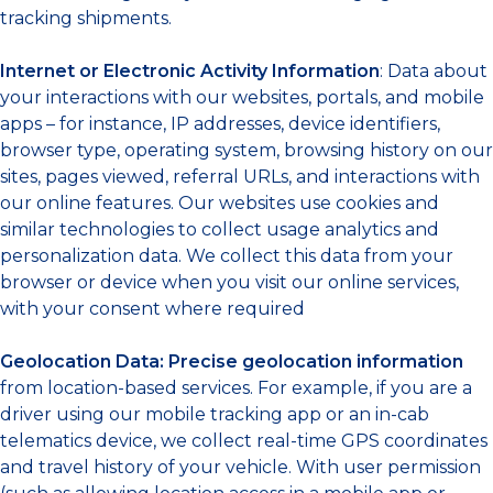
tracking shipments.
Internet or Electronic Activity Information
: Data about
your interactions with our websites, portals, and mobile
apps – for instance, IP addresses, device identifiers,
browser type, operating system, browsing history on our
sites, pages viewed, referral URLs, and interactions with
our online features. Our websites use cookies and
similar technologies to collect usage analytics and
personalization data. We collect this data from your
browser or device when you visit our online services,
with your consent where required
Geolocation Data:
Precise geolocation information
from location-based services. For example, if you are a
driver using our mobile tracking app or an in-cab
telematics device, we collect real-time GPS coordinates
and travel history of your vehicle. With user permission