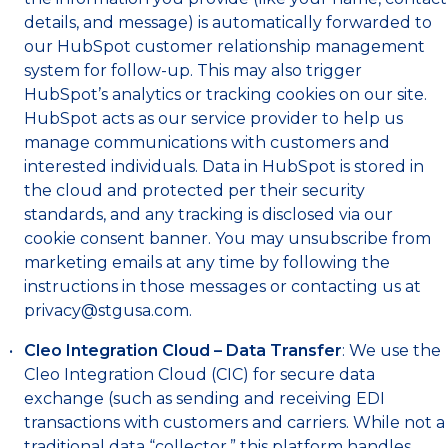
details, and message) is automatically forwarded to
our HubSpot customer relationship management
system for follow-up. This may also trigger
HubSpot’s analytics or tracking cookies on our site.
HubSpot acts as our service provider to help us
manage communications with customers and
interested individuals. Data in HubSpot is stored in
the cloud and protected per their security
standards, and any tracking is disclosed via our
cookie consent banner. You may unsubscribe from
marketing emails at any time by following the
instructions in those messages or contacting us at
privacy@stgusa.com
.
Cleo Integration Cloud – Data Transfer
: We use the
Cleo Integration Cloud (CIC) for secure data
exchange (such as sending and receiving EDI
transactions with customers and carriers. While not a
traditional data “collector,” this platform handles