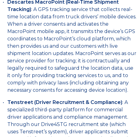
Descartes MacroPoint (Real-Time Shipment
Tracking)
: A GPS tracking service that collects real-
time location data from truck drivers’ mobile devices.
When a driver consents and activates the
MacroPoint mobile app, it transmits the device’s GPS
coordinates to MacroPoint’s cloud platform, which
then provides us and our customers with live
shipment location updates. MacroPoint serves as our
service provider for tracking; it is contractually and
legally required to safeguard the location data, use
it only for providing tracking services to us, and to
comply with privacy laws (including obtaining any
necessary consents for accessing device location).
Tenstreet (Driver Recruitment & Compliance)
: A
specialized third-party platform for commercial
driver applications and compliance management.
Through our Drive4STG recruitment site (which
uses Tenstreet’s system), driver applicants submit