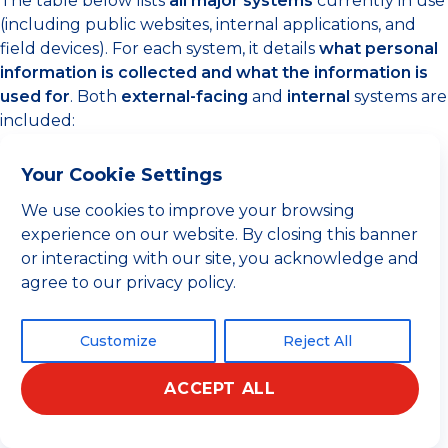
The table below lists
all major systems
currently in use
(including public websites, internal applications, and
field devices). For each system, it details
what personal
information is collected and what the information is
used for
. Both
external-facing
and
internal
systems are
included:
Your Cookie Settings
Personal
We use cookies to improve your browsing
STG System
Usage /
Data
experience on our website. By closing this banner
/ Platform
Purpose
Collected
or interacting with our site, you acknowledge and
agree to our privacy policy.
User-
Serves as
submitted
Customize
Reject All
the
public
info:
names,
face for
company
ACCEPT ALL
customer
and contact
inquiries
Español
details
and service