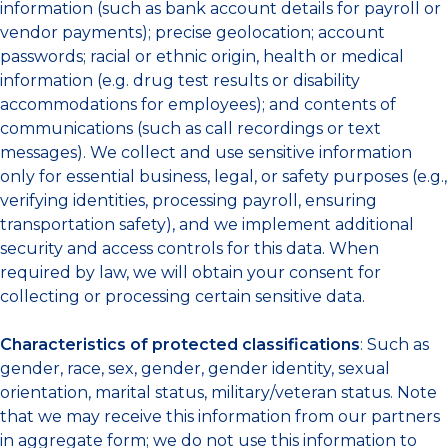
information (such as bank account details for payroll or
vendor payments); precise geolocation; account
passwords; racial or ethnic origin, health or medical
information (e.g. drug test results or disability
accommodations for employees); and contents of
communications (such as call recordings or text
messages). We collect and use sensitive information
only for essential business, legal, or safety purposes (e.g.,
verifying identities, processing payroll, ensuring
transportation safety), and we implement additional
security and access controls for this data. When
required by law, we will obtain your consent for
collecting or processing certain sensitive data.
Characteristics of protected classifications
: Such as
gender, race, sex, gender, gender identity, sexual
orientation, marital status, military/veteran status. Note
that we may receive this information from our partners
in aggregate form; we do not use this information to