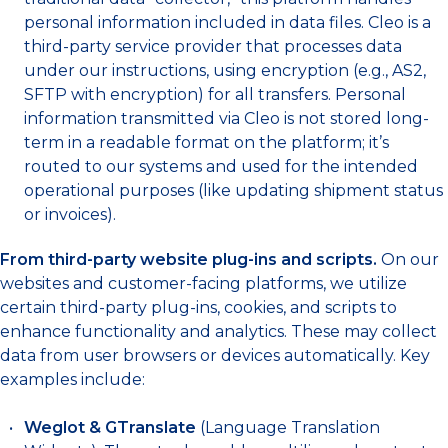
personal information included in data files. Cleo is a
third-party service provider that processes data
under our instructions, using encryption (e.g., AS2,
SFTP with encryption) for all transfers. Personal
information transmitted via Cleo is not stored long-
term in a readable format on the platform; it’s
routed to our systems and used for the intended
operational purposes (like updating shipment status
or invoices).
From third-party website plug-ins and scripts.
On our
websites and customer-facing platforms, we utilize
certain third-party plug-ins, cookies, and scripts to
enhance functionality and analytics. These may collect
data from user browsers or devices automatically. Key
examples include:
Weglot & GTranslate
(Language Translation