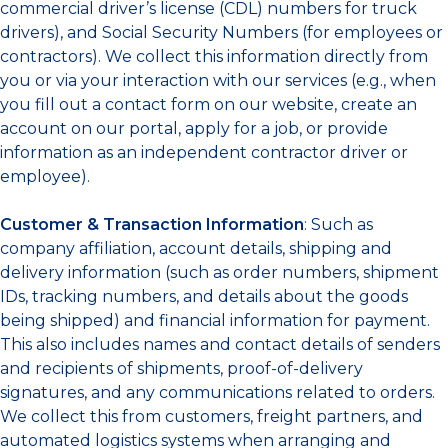
commercial driver’s license (CDL) numbers for truck
drivers), and Social Security Numbers (for employees or
contractors). We collect this information directly from
you or via your interaction with our services (e.g., when
you fill out a contact form on our website, create an
account on our portal, apply for a job, or provide
information as an independent contractor driver or
employee).
Customer & Transaction Information
: Such as
company affiliation, account details, shipping and
delivery information (such as order numbers, shipment
IDs, tracking numbers, and details about the goods
being shipped) and financial information for payment.
This also includes names and contact details of senders
and recipients of shipments, proof-of-delivery
signatures, and any communications related to orders.
We collect this from customers, freight partners, and
automated logistics systems when arranging and