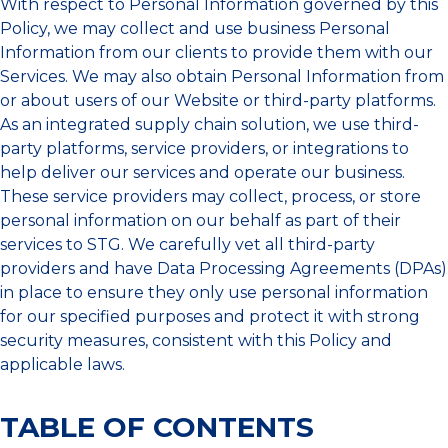
With respect to Personal Information governed by this
Policy, we may collect and use business Personal
Information from our clients to provide them with our
Services. We may also obtain Personal Information from
or about users of our Website or third-party platforms.
As an integrated supply chain solution, we use third-
party platforms, service providers, or integrations to
help deliver our services and operate our business.
These service providers may collect, process, or store
personal information on our behalf as part of their
services to STG. We carefully vet all third-party
providers and have Data Processing Agreements (DPAs)
in place to ensure they only use personal information
for our specified purposes and protect it with strong
security measures, consistent with this Policy and
applicable laws.
TABLE OF CONTENTS