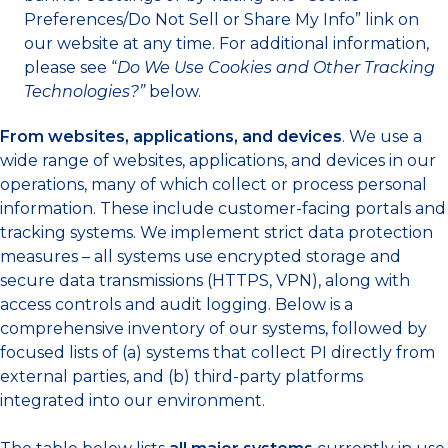
Preferences/Do Not Sell or Share My Info” link on
our website at any time. For additional information,
please see “
Do We Use Cookies and Other Tracking
Technologies?”
below.
From websites, applications, and devices
. We use a
wide range of websites, applications, and devices in our
operations, many of which collect or process personal
information. These include customer-facing portals and
tracking systems. We implement strict data protection
measures – all systems use encrypted storage and
secure data transmissions (HTTPS, VPN), along with
access controls and audit logging. Below is a
comprehensive inventory of our systems, followed by
focused lists of (a) systems that collect PI directly from
external parties, and (b) third-party platforms
integrated into our environment.