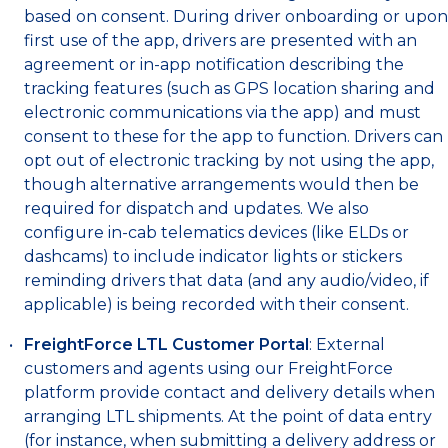
based on consent. During driver onboarding or upon
first use of the app, drivers are presented with an
agreement or in-app notification describing the
tracking features (such as GPS location sharing and
electronic communications via the app) and must
consent to these for the app to function. Drivers can
opt out of electronic tracking by not using the app,
though alternative arrangements would then be
required for dispatch and updates. We also
configure in-cab telematics devices (like ELDs or
dashcams) to include indicator lights or stickers
reminding drivers that data (and any audio/video, if
applicable) is being recorded with their consent.
FreightForce LTL Customer Portal
: External
customers and agents using our FreightForce
platform provide contact and delivery details when
arranging LTL shipments. At the point of data entry
(for instance, when submitting a delivery address or