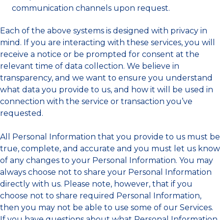
communication channels upon request.
Each of the above systems is designed with privacy in
mind. If you are interacting with these services, you will
receive a notice or be prompted for consent at the
relevant time of data collection. We believe in
transparency, and we want to ensure you understand
what data you provide to us, and how it will be used in
connection with the service or transaction you’ve
requested.
All Personal Information that you provide to us must be
true, complete, and accurate and you must let us know
of any changes to your Personal Information. You may
always choose not to share your Personal Information
directly with us. Please note, however, that if you
choose not to share required Personal Information,
then you may not be able to use some of our Services.
If you have questions about what Personal Information