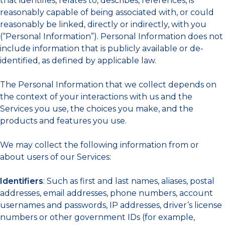
that identifies, relates to, describes, references, is
reasonably capable of being associated with, or could
reasonably be linked, directly or indirectly, with you
(“Personal Information”). Personal Information does not
include information that is publicly available or de-
identified, as defined by applicable law.
The Personal Information that we collect depends on
the context of your interactions with us and the
Services you use, the choices you make, and the
products and features you use.
We may collect the following information from or
about users of our Services:
Identifiers
: Such as first and last names, aliases, postal
addresses, email addresses, phone numbers, account
usernames and passwords, IP addresses, driver’s license
numbers or other government IDs (for example,