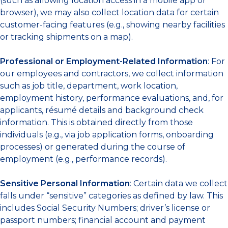
(such as allowing location access in a mobile app or
browser), we may also collect location data for certain
customer-facing features (e.g., showing nearby facilities
or tracking shipments on a map).
Professional or Employment-Related Information
: For
our employees and contractors, we collect information
such as job title, department, work location,
employment history, performance evaluations, and, for
applicants, résumé details and background check
information. This is obtained directly from those
individuals (e.g., via job application forms, onboarding
processes) or generated during the course of
employment (e.g., performance records).
Sensitive Personal Information
: Certain data we collect
falls under “sensitive” categories as defined by law. This
includes Social Security Numbers; driver’s license or
passport numbers; financial account and payment