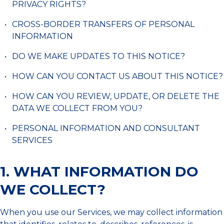
PRIVACY RIGHTS?
CROSS-BORDER TRANSFERS OF PERSONAL
INFORMATION
DO WE MAKE UPDATES TO THIS NOTICE?
HOW CAN YOU CONTACT US ABOUT THIS NOTICE?
HOW CAN YOU REVIEW, UPDATE, OR DELETE THE
DATA WE COLLECT FROM YOU?
PERSONAL INFORMATION AND CONSULTANT
SERVICES
1. WHAT INFORMATION DO
WE COLLECT?
When you use our Services, we may collect information