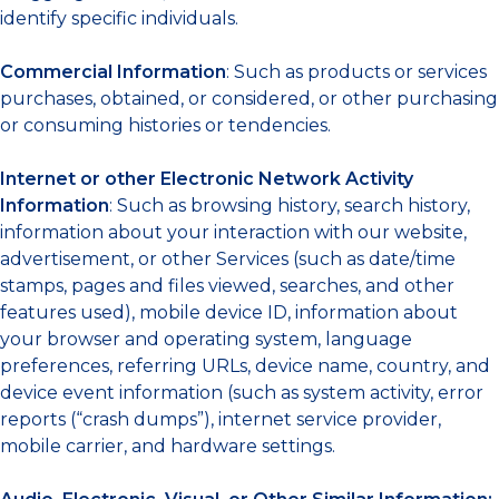
identify specific individuals.
Commercial Information
: Such as products or services
purchases, obtained, or considered, or other purchasing
or consuming histories or tendencies.
Internet or other Electronic Network Activity
Information
: Such as browsing history, search history,
information about your interaction with our website,
advertisement, or other Services (such as date/time
stamps, pages and files viewed, searches, and other
features used), mobile device ID, information about
your browser and operating system, language
preferences, referring URLs, device name, country, and
device event information (such as system activity, error
reports (“crash dumps”), internet service provider,
mobile carrier, and hardware settings.