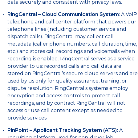
data securely and consistent with privacy laws.
RingCentral – Cloud Communication System
: A VoIP
telephone and call center platform that powers our
telephone lines (including customer service and
dispatch calls). RingCentral may collect call
metadata (caller phone numbers, call duration, time,
etc.) and stores call recordings and voicemails when
recording is enabled. RingCentral serves as a service
provider to us: recorded calls and call data are
stored on RingCentral’s secure cloud servers and are
used by us only for quality assurance, training, or
dispute resolution. RingCentral’s systems employ
encryption and access controls to protect call
recordings, and by contract RingCentral will not
access or use call content except as needed to
provide services.
PinPoint – Applicant Tracking System (ATS):
A
recruiting platform used for non-driver job