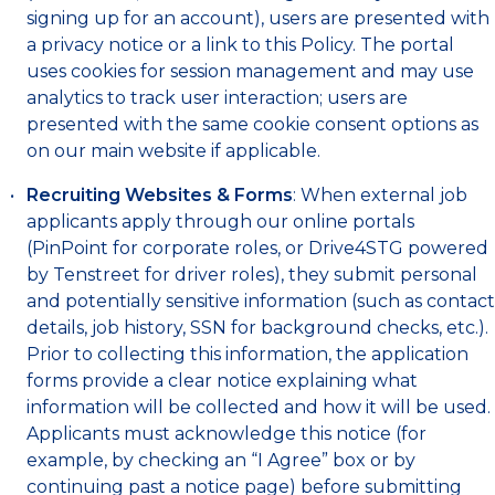
signing up for an account), users are presented with
a privacy notice or a link to this Policy. The portal
uses cookies for session management and may use
analytics to track user interaction; users are
presented with the same cookie consent options as
on our main website if applicable.
Recruiting Websites & Forms
: When external job
applicants apply through our online portals
(PinPoint for corporate roles, or Drive4STG powered
by Tenstreet for driver roles), they submit personal
and potentially sensitive information (such as contact
details, job history, SSN for background checks, etc.).
Prior to collecting this information, the application
forms provide a clear notice explaining what
information will be collected and how it will be used.
Applicants must acknowledge this notice (for
example, by checking an “I Agree” box or by
continuing past a notice page) before submitting