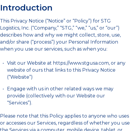
Introduction
This Privacy Notice (“Notice” or “Policy”) for STG
Logistics, Inc. (“Company,” “STG,” “we,” “us,” or “our”)
describes how and why we might collect, store, use,
and/or share (“process”) your Personal Information
when you use our services, such as when you:
Visit our Website at https://www.stgusa.com, or any
website of ours that links to this Privacy Notice
(“Website”)
Engage with us in other related ways we may
provide (collectively with our Website our
“Services”).
Please note that this Policy applies to anyone who uses
or accesses our Services, regardless of whether you use
the Services via a computer, mobile device, tablet, or