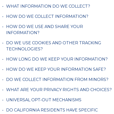
WHAT INFORMATION DO WE COLLECT?
HOW DO WE COLLECT INFORMATION?
HOW DO WE USE AND SHARE YOUR
INFORMATION?
DO WE USE COOKIES AND OTHER TRACKING
TECHNOLOGIES?
HOW LONG DO WE KEEP YOUR INFORMATION?
HOW DO WE KEEP YOUR INFORMATION SAFE?
DO WE COLLECT INFORMATION FROM MINORS?
WHAT ARE YOUR PRIVACY RIGHTS AND CHOICES?
UNIVERSAL OPT-OUT MECHANISMS
DO CALIFORNIA RESIDENTS HAVE SPECIFIC