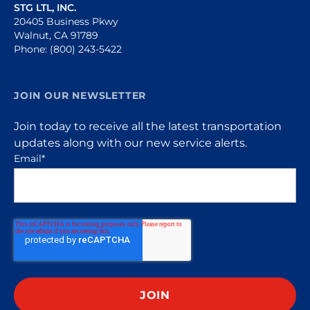
STG LTL, INC.
20405 Business Pkwy
Walnut, CA 91789
Phone: (800) 243-5422
JOIN OUR NEWSLETTER
Join today to receive all the latest transportation
updates along with our new service alerts.
Email
*