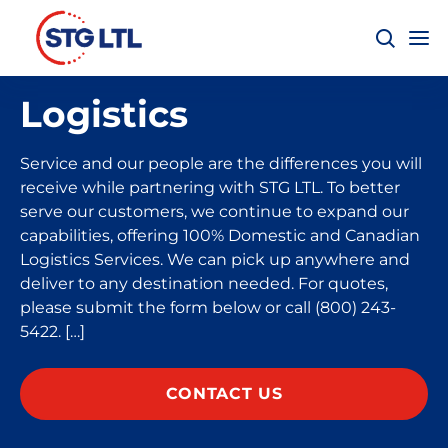
Logistics
Service and our people are the differences you will
receive while partnering with STG LTL. To better
serve our customers, we continue to expand our
capabilities, offering 100% Domestic and Canadian
Logistics Services. We can pick up anywhere and
deliver to any destination needed. For quotes,
please submit the form below or call (800) 243-
5422. […]
CONTACT US