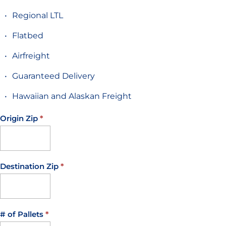
Regional LTL
Flatbed
Airfreight
Guaranteed Delivery
Hawaiian and Alaskan Freight
Origin Zip
*
If you
are
human,
leave
Destination Zip
*
this
field
blank.
# of Pallets
*