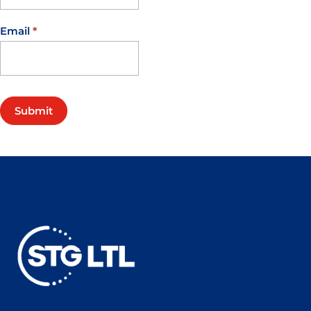
Email
*
Submit