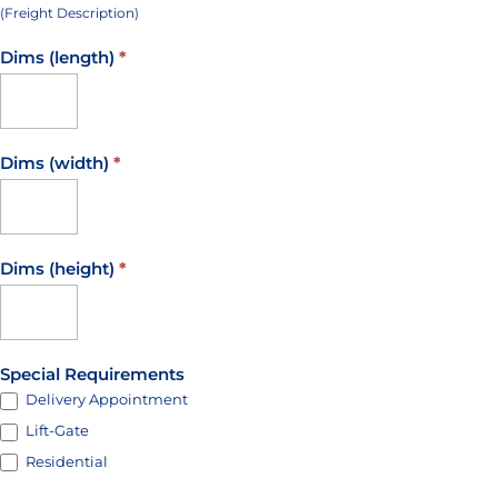
(Freight Description)
Dims (length)
*
Dims (width)
*
Dims (height)
*
Special Requirements
Delivery Appointment
Lift-Gate
Residential