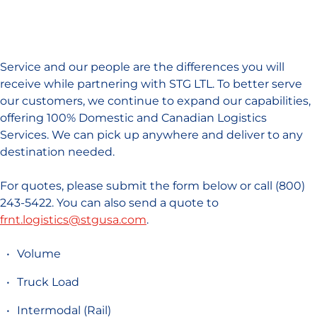
Service and our people are the differences you will
receive while partnering with STG LTL. To better serve
our customers, we continue to expand our capabilities,
offering 100% Domestic and Canadian Logistics
Services. We can pick up anywhere and deliver to any
destination needed.
For quotes, please submit the form below or call (800)
243-5422. You can also send a quote to
frnt.logistics@stgusa.com
.
Volume
Truck Load
Intermodal (Rail)