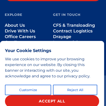
EXPLORE
GET IN TOUCH
About Us
CFS & Transloading
Drive With Us
Contract Logistics
Office Careers
Drayage
Our Team
Intermodal
Less-than-Truckload
Your Cookie Settings
Over-the-Road
We use cookies to improve your browsing
experience on our website. By closing this
banner or interacting with our site, you
acknowledge and agree to our privacy policy.
Customize
Reject All
ACCEPT ALL
© 2026 All rights reserved.
Privacy Policy
Home