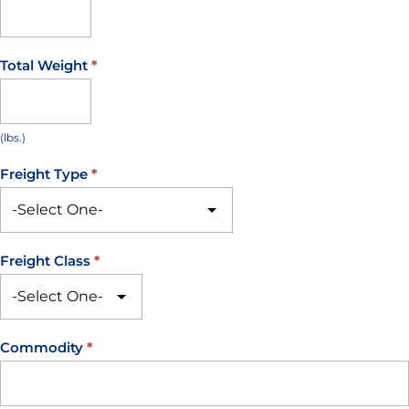
Total Weight
*
(lbs.)
Freight Type
*
Freight Class
*
Commodity
*