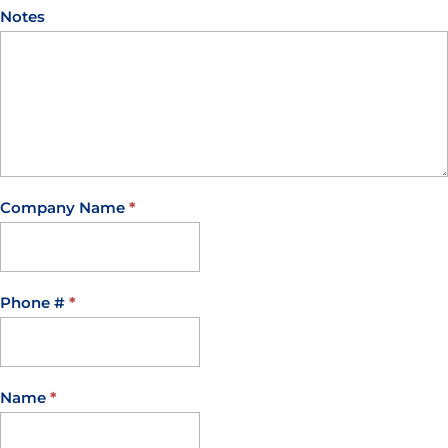
Notes
Company Name
*
Phone #
*
Name
*