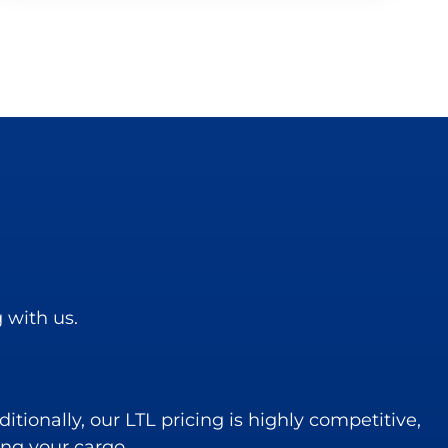
 with us.
itionally, our LTL pricing is highly competitive,
ing your cargo.