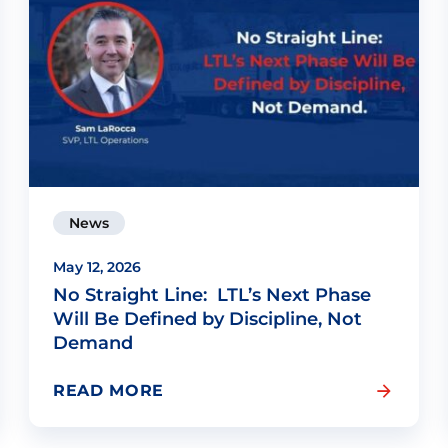
News
May 12, 2026
No Straight Line: LTL’s Next Phase
Will Be Defined by Discipline, Not
Demand
READ MORE