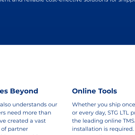
ces Beyond
Online Tools
 also understands our
Whether you ship onc
rs need more than
or every day, STG LTL p
ve created a vast
the leading online TMS
of partner
installation is required