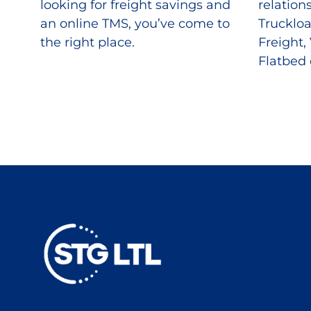
looking for freight savings and
relation
an online TMS, you’ve come to
Truckloa
the right place.
Freight,
Flatbed 