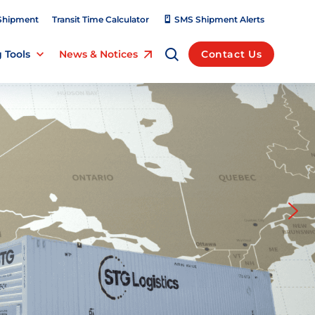
Shipment
Transit Time Calculator
SMS Shipment Alerts
 Tools
News & Notices
Contact Us