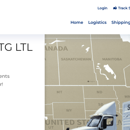
Login
Track 
Home
Logistics
Shipping
TG LTL
ents
r!