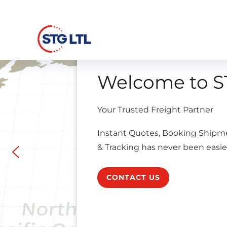
Welcome to S
Your Trusted Freight Partner
Instant Quotes, Booking Shipm
& Tracking has never been easie
CONTACT US