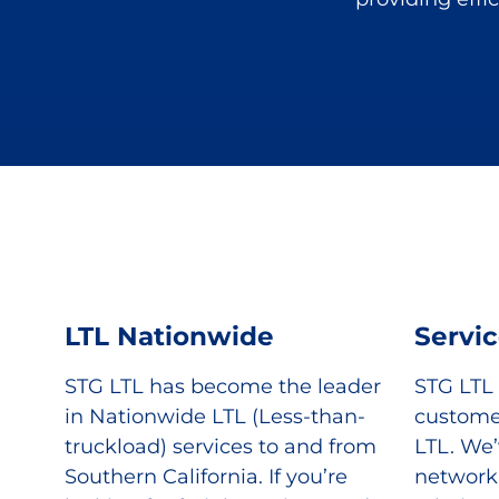
LTL Nationwide
Servi
STG LTL has become the leader
STG LTL
in Nationwide LTL (Less-than-
custome
truckload) services to and from
LTL. We’
Southern California. If you’re
network 