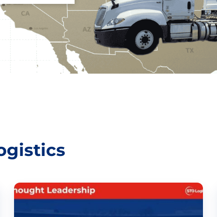
gistics