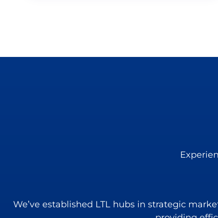
Experien
We’ve established LTL hubs in strategic markets 
providing effi