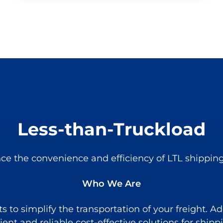
Less-than-Truckload
ce the convenience and efficiency of LTL shipping
Who We Are
to simplify the transportation of your freight. Add
cient and reliable cost-effective solutions for shipp