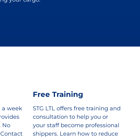
Free Training
e a week
STG LTL offers free training and
rovides
consultation to help you or
. No
your staff become professional
. Contact
shippers. Learn how to reduce