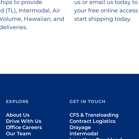
ships to provide
us or email us today to
d (TL), Intermodal, Air
your free online acces
 Volume, Hawaiian, and
start shipping today.
deliveries.
EXPLORE
GET IN TOUCH
About Us
CFS & Transloading
Drive With Us
Contract Logistics
Office Careers
Drayage
Our Team
Intermodal