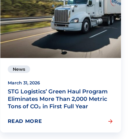
News
March 31, 2026
STG Logistics’ Green Haul Program
Eliminates More Than 2,000 Metric
Tons of CO₂ in First Full Year
READ MORE