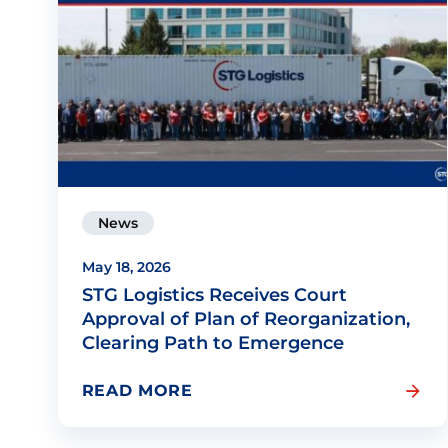
News
May 18, 2026
STG Logistics Receives Court
Approval of Plan of Reorganization,
Clearing Path to Emergence
READ MORE