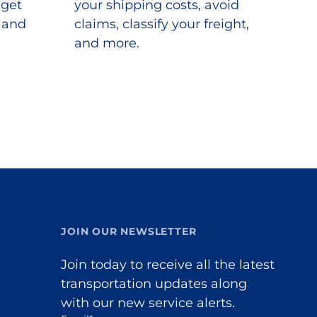
 get
your shipping costs, avoid
s and
claims, classify your freight,
and more.
JOIN OUR NEWSLETTER
Join today to receive all the latest
transportation updates along
with our new service alerts.