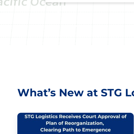
What’s New at STG Lo