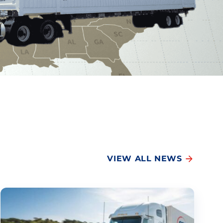
VIEW ALL NEWS