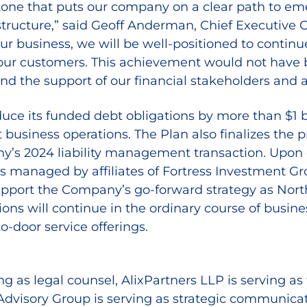
one that puts our company on a clear path to emer
structure,” said Geoff Anderman, Chief Executive O
our business, we will be well-positioned to contin
 our customers. This achievement would not have be
nd the support of our financial stakeholders and a
e its funded debt obligations by more than $1 bill
 business operations. The Plan also finalizes the 
ny’s 2024 liability management transaction. Upon
funds managed by affiliates of Fortress Investmen
pport the Company’s go-forward strategy as Nort
tions will continue in the ordinary course of busi
to-door service offerings.
ng as legal counsel, AlixPartners LLP is serving as
 Advisory Group is serving as strategic communic