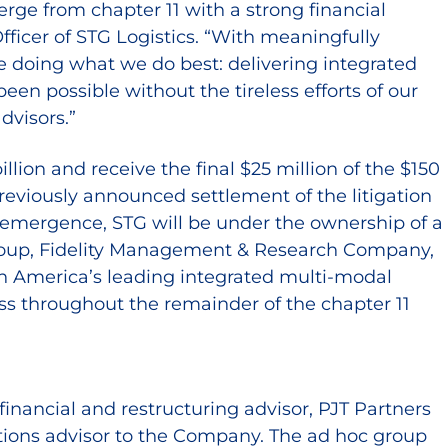
ge from chapter 11 with a strong financial
fficer of STG Logistics. “With meaningfully
ue doing what we do best: delivering integrated
en possible without the tireless efforts of our
dvisors.”
ion and receive the final $25 million of the $150
previously announced settlement of the litigation
 emergence, STG will be under the ownership of a
t Group, Fidelity Management & Research Company,
h America’s leading integrated multi-modal
ness throughout the remainder of the chapter 11
 financial and restructuring advisor, PJT Partners
ations advisor to the Company. The ad hoc group