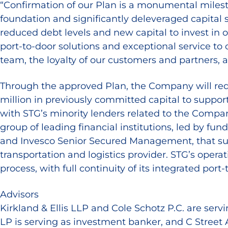
“Confirmation of our Plan is a monumental milest
foundation and significantly deleveraged capital 
reduced debt levels and new capital to invest in 
port-to-door solutions and exceptional service to
team, the loyalty of our customers and partners, a
Through the approved Plan, the Company will reduc
million in previously committed capital to support
with STG’s minority lenders related to the Compa
group of leading financial institutions, led by 
and Invesco Senior Secured Management, that su
transportation and logistics provider. STG’s opera
process, with full continuity of its integrated port-
Advisors
Kirkland & Ellis LLP and Cole Schotz P.C. are servi
LP is serving as investment banker, and C Street