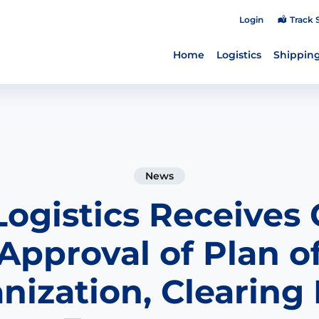
Login
Track 
Home
Logistics
Shipping
News
Logistics Receives 
Approval of Plan o
nization, Clearing 