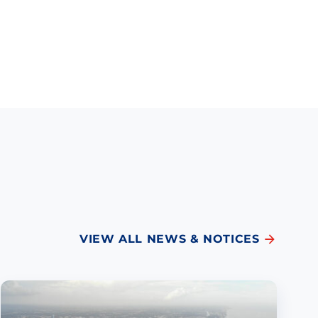
VIEW ALL NEWS & NOTICES