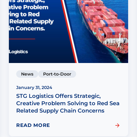
News
Port-to-Door
January 31, 2024
STG Logistics Offers Strategic,
Creative Problem Solving to Red Sea
Related Supply Chain Concerns
READ MORE