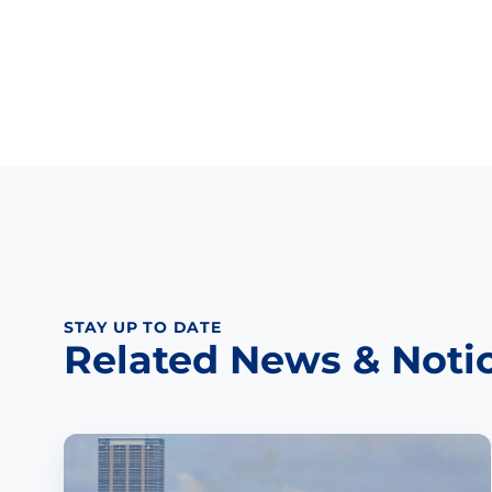
STAY UP TO DATE
Related News & Noti