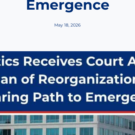
Emergence
May 18, 2026