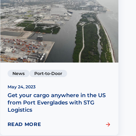
News
Port-to-Door
May 24, 2023
Get your cargo anywhere in the US
from Port Everglades with STG
Logistics
READ MORE