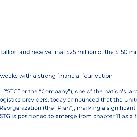
lion and receive final $25 million of the $150 mi
weeks with a strong financial foundation
(“STG” or the “Company”), one of the nation’s larg
ogistics providers, today announced that the Unite
organization (the “Plan”), marking a significant 
STG is positioned to emerge from chapter 11 as a 