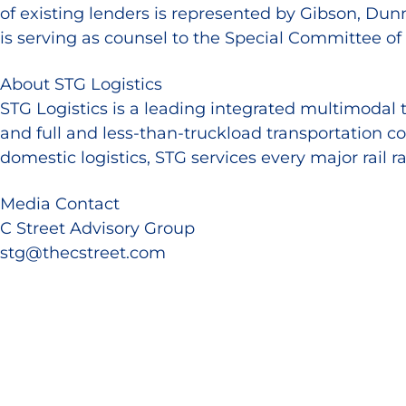
of existing lenders is represented by Gibson, Dun
is serving as counsel to the Special Committee o
About STG Logistics
STG Logistics is a leading integrated multimodal 
and full and less-than-truckload transportation c
domestic logistics, STG services every major rail 
Media Contact
C Street Advisory Group
stg@thecstreet.com