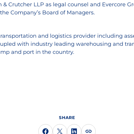
n & Crutcher LLP as legal counsel and Evercore Gro
f the Company’s Board of Managers.
transportation and logistics provider including as
oupled with industry leading warehousing and tran
ramp and port in the country.
SHARE