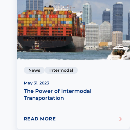
News
Intermodal
May 31, 2023
The Power of Intermodal
Transportation
READ MORE