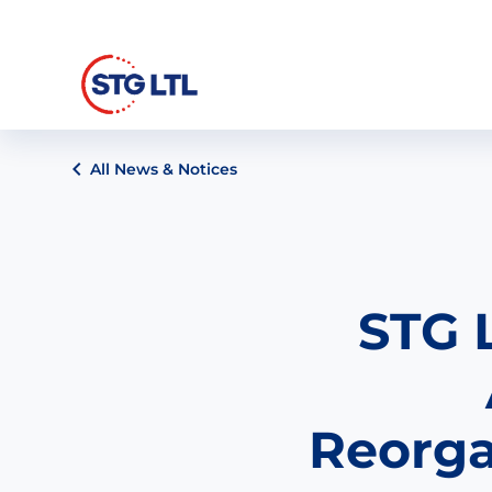
All News & Notices
STG 
Reorga