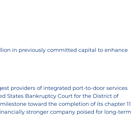
llion in previously committed capital to enhance
est providers of integrated port-to-door services
d States Bankruptcy Court for the District of
milestone toward the completion of its chapter 11
financially stronger company poised for long-term