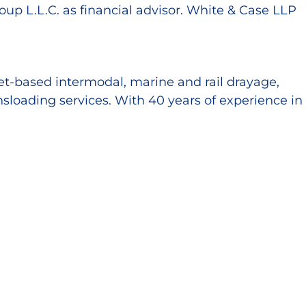
up L.L.C. as financial advisor. White & Case LLP
set-based intermodal, marine and rail drayage,
sloading services. With 40 years of experience in