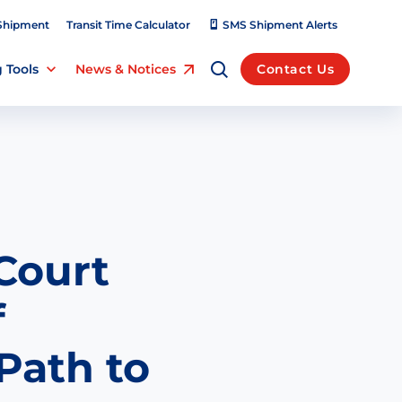
Shipment
Transit Time Calculator
SMS Shipment Alerts
 Tools
News & Notices
Contact Us
Court
f
Path to