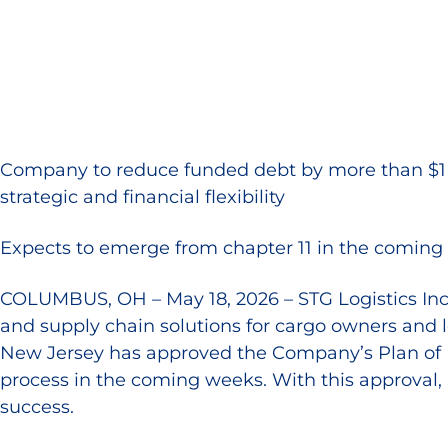
Company to reduce funded debt by more than $1 bil
strategic and financial flexibility
Expects to emerge from chapter 11 in the coming 
COLUMBUS, OH – May 18, 2026 – STG Logistics Inc. 
and supply chain solutions for cargo owners and l
New Jersey has approved the Company’s Plan of Re
process in the coming weeks. With this approval, 
success.