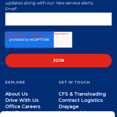
updates along with our new service alerts.
Email
*
EXPLORE
GET IN TOUCH
About Us
CFS & Transloading
Drive With Us
Contract Logistics
Office Careers
Drayage
Our Team
Intermodal