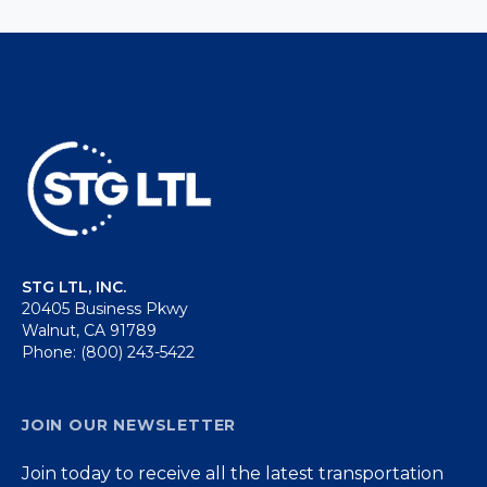
STG LTL, INC.
20405 Business Pkwy
Walnut, CA 91789
Phone: (800) 243-5422
JOIN OUR NEWSLETTER
Join today to receive all the latest transportation