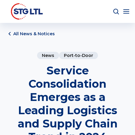
All News & Notices
News
Port-to-Door
Service
Consolidation
Emerges as a
Leading Logistics
and Supply Chain