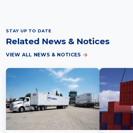
STAY UP TO DATE
Related News & Notices
VIEW ALL NEWS & NOTICES