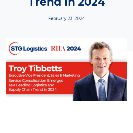
Trend in 2024
February 23, 2024