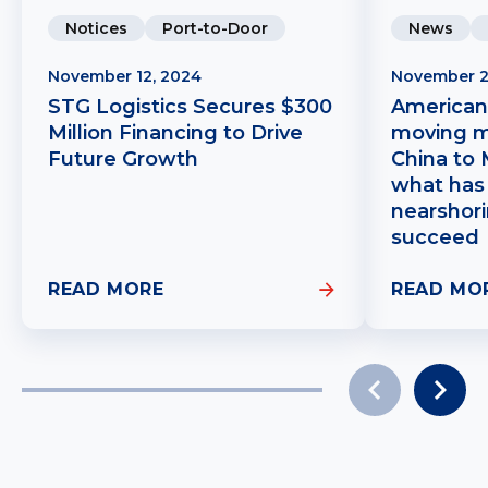
Notices
Port-to-Door
News
November 12, 2024
November 2
STG Logistics Secures $300
American
Million Financing to Drive
moving m
Future Growth
China to 
what has 
nearshori
succeed
READ MORE
READ MO