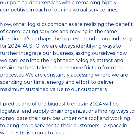
our port-to-door services while remaining highly
competitive in each of our individual service lines.
Now, other logistics companies are realizing the benefit
of consolidating services and moving in the same
direction. It’s perhaps the biggest trend in our industry
for 2024. At STG, we are always identifying ways to
further integrate our business, asking ourselves how
we can lean into the right technologies, attract and
retain the best talent, and remove friction from the
processes. We are constantly accessing where we are
spending our time, energy and effort to deliver
maximum sustained value to our customers.
I predict one of the biggest trends in 2024 will be
logistical and supply chain organizations finding ways to
consolidate their services under one roof and working
to bring more services to their customers – a space in
which STG is proud to lead.