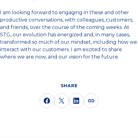
I am looking forward to engaging in these and other
productive conversations, with colleagues, customers,
and friends, over the course of the coming weeks. At
STG, our evolution has energized and, in many cases,
transformed so much of our mindset, including how we
interact with our customers. I am excited to share
where we are now, and our vision for the future.
SHARE