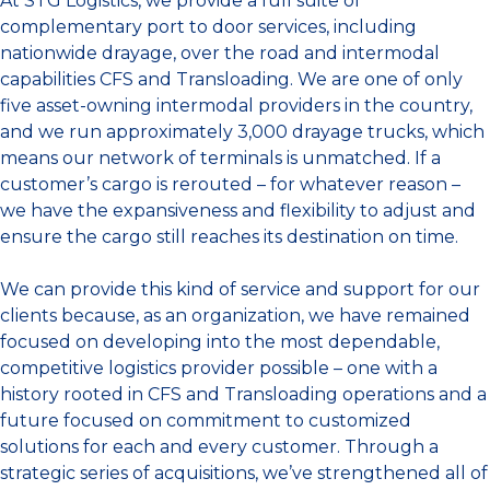
At STG Logistics, we provide a full suite of
complementary port to door services, including
nationwide drayage, over the road and intermodal
capabilities CFS and Transloading. We are one of only
five asset-owning intermodal providers in the country,
and we run approximately 3,000 drayage trucks, which
means our network of terminals is unmatched. If a
customer’s cargo is rerouted – for whatever reason –
we have the expansiveness and flexibility to adjust and
ensure the cargo still reaches its destination on time.
We can provide this kind of service and support for our
clients because, as an organization, we have remained
focused on developing into the most dependable,
competitive logistics provider possible – one with a
history rooted in CFS and Transloading operations and a
future focused on commitment to customized
solutions for each and every customer. Through a
strategic series of acquisitions, we’ve strengthened all of