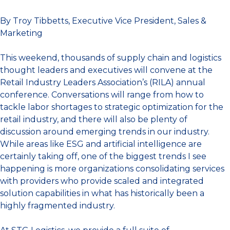
By Troy Tibbetts, Executive Vice President, Sales &
Marketing
This weekend, thousands of supply chain and logistics
thought leaders and executives will convene at the
Retail Industry Leaders Association’s (RILA) annual
conference. Conversations will range from how to
tackle labor shortages to strategic optimization for the
retail industry, and there will also be plenty of
discussion around emerging trends in our industry.
While areas like ESG and artificial intelligence are
certainly taking off, one of the biggest trends I see
happening is more organizations consolidating services
with providers who provide scaled and integrated
solution capabilities in what has historically been a
highly fragmented industry.